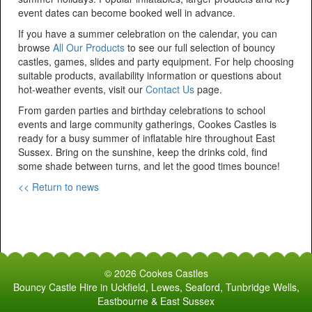
event dates can become booked well in advance.
If you have a summer celebration on the calendar, you can
browse
All Our Products
to see our full selection of bouncy
castles, games, slides and party equipment. For help choosing
suitable products, availability information or questions about
hot-weather events, visit our
Contact Us
page.
From garden parties and birthday celebrations to school
events and large community gatherings, Cookes Castles is
ready for a busy summer of inflatable hire throughout East
Sussex. Bring on the sunshine, keep the drinks cold, find
some shade between turns, and let the good times bounce!
<< Return to news
© 2026 Cookes Castles
Bouncy Castle Hire in Uckfield, Lewes, Seaford, Tunbridge Wells,
Eastbourne & East Sussex