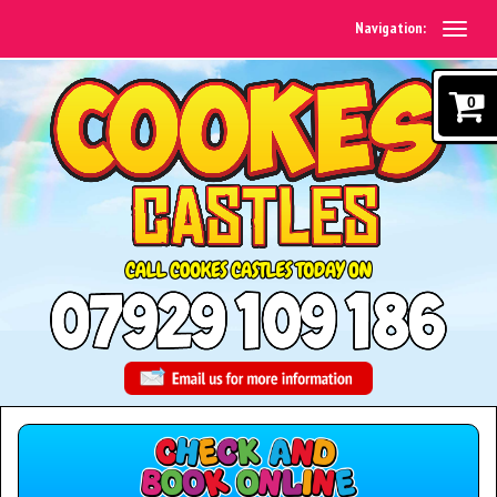
Navigation:
0