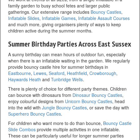
family garden to busy school fetes and larger public
gatherings. Our extensive range includes
Bouncy Castles
,
Inflatable Slides
,
Inflatable Games
,
Inflatable Assault Courses
and much more, giving organisers plenty of ways to keep
children active during the summer months.
Summer Birthday Parties Across East Sussex
A sunny birthday can mean hours of outdoor fun, especially
when there is an inflatable waiting in the garden. We regularly
provide bouncy castle hire for summer birthdays in
Eastbourne
,
Lewes
,
Seaford
,
Heathfield
,
Crowborough
,
Haywards Heath
and
Tunbridge Wells
.
There is plenty of choice for different party themes. Children
can bounce with dinosaurs from
Dinosaur Bouncy Castles
,
enjoy colourful designs from
Unicorn Bouncy Castles
, head
into the wild with
Jungle Bouncy Castles
, or save the day with
Superhero Bouncy Castles
.
For children who want more to do than bounce,
Bouncy Castle
Slide Combos
provide multiple activities in one inflatable.
These can be particularly useful for longer summer parties