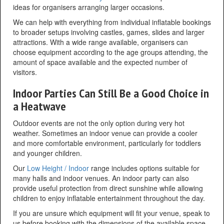
ideas for organisers arranging larger occasions.
We can help with everything from individual inflatable bookings
to broader setups involving castles, games, slides and larger
attractions. With a wide range available, organisers can
choose equipment according to the age groups attending, the
amount of space available and the expected number of
visitors.
Indoor Parties Can Still Be a Good Choice in
a Heatwave
Outdoor events are not the only option during very hot
weather. Sometimes an indoor venue can provide a cooler
and more comfortable environment, particularly for toddlers
and younger children.
Our
Low Height / Indoor
range includes options suitable for
many halls and indoor venues. An indoor party can also
provide useful protection from direct sunshine while allowing
children to enjoy inflatable entertainment throughout the day.
If you are unsure which equipment will fit your venue, speak to
us before booking with the dimensions of the available space