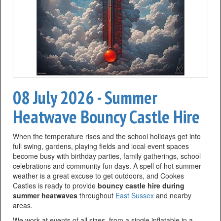
08 July 2026 - Summer
Heatwave Bouncy Castle Hire
When the temperature rises and the school holidays get into
full swing, gardens, playing fields and local event spaces
become busy with birthday parties, family gatherings, school
celebrations and community fun days. A spell of hot summer
weather is a great excuse to get outdoors, and Cookes
Castles is ready to provide
bouncy castle hire during
summer heatwaves
throughout
East Sussex
and nearby
areas.
We work at events of all sizes, from a single inflatable in a