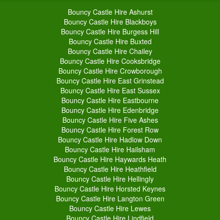
Bouncy Castle Hire Ashurst
Bouncy Castle Hire Blackboys
Bouncy Castle Hire Burgess Hill
Bouncy Castle Hire Buxted
Bouncy Castle Hire Chailey
Bouncy Castle Hire Cooksbridge
Bouncy Castle Hire Crowborough
Bouncy Castle Hire East Grinstead
Bouncy Castle Hire East Sussex
Bouncy Castle Hire Eastbourne
Bouncy Castle Hire Edenbridge
Bouncy Castle Hire Five Ashes
Bouncy Castle Hire Forest Row
Bouncy Castle Hire Hadlow Down
Bouncy Castle Hire Hailsham
Bouncy Castle Hire Haywards Heath
Bouncy Castle Hire Heathfield
Bouncy Castle Hire Hellingly
Bouncy Castle Hire Horsted Keynes
Bouncy Castle Hire Langton Green
Bouncy Castle Hire Lewes
Bouncy Castle Hire Lindfield