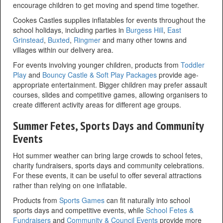
encourage children to get moving and spend time together.
Cookes Castles supplies inflatables for events throughout the
school holidays, including parties in
Burgess Hill
,
East
Grinstead
,
Buxted
,
Ringmer
and many other towns and
villages within our delivery area.
For events involving younger children, products from
Toddler
Play
and
Bouncy Castle & Soft Play Packages
provide age-
appropriate entertainment. Bigger children may prefer assault
courses, slides and competitive games, allowing organisers to
create different activity areas for different age groups.
Summer Fetes, Sports Days and Community
Events
Hot summer weather can bring large crowds to school fetes,
charity fundraisers, sports days and community celebrations.
For these events, it can be useful to offer several attractions
rather than relying on one inflatable.
Products from
Sports Games
can fit naturally into school
sports days and competitive events, while
School Fetes &
Fundraisers
and
Community & Council Events
provide more