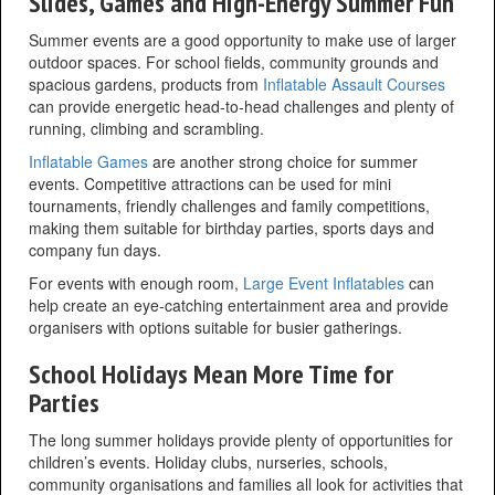
Slides, Games and High-Energy Summer Fun
Summer events are a good opportunity to make use of larger
outdoor spaces. For school fields, community grounds and
spacious gardens, products from
Inflatable Assault Courses
can provide energetic head-to-head challenges and plenty of
running, climbing and scrambling.
Inflatable Games
are another strong choice for summer
events. Competitive attractions can be used for mini
tournaments, friendly challenges and family competitions,
making them suitable for birthday parties, sports days and
company fun days.
For events with enough room,
Large Event Inflatables
can
help create an eye-catching entertainment area and provide
organisers with options suitable for busier gatherings.
School Holidays Mean More Time for
Parties
The long summer holidays provide plenty of opportunities for
children’s events. Holiday clubs, nurseries, schools,
community organisations and families all look for activities that