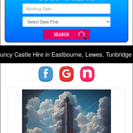
Search
Category
SEARCH
stle Hire in Eastbourne, Lewes, Tunbridge Wells,