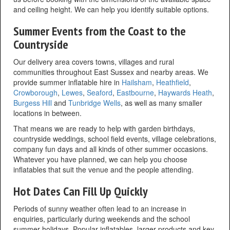
and ceiling height. We can help you identify suitable options.
Summer Events from the Coast to the
Countryside
Our delivery area covers towns, villages and rural
communities throughout East Sussex and nearby areas. We
provide summer inflatable hire in
Hailsham
,
Heathfield
,
Crowborough
,
Lewes
,
Seaford
,
Eastbourne
,
Haywards Heath
,
Burgess Hill
and
Tunbridge Wells
, as well as many smaller
locations in between.
That means we are ready to help with garden birthdays,
countryside weddings, school field events, village celebrations,
company fun days and all kinds of other summer occasions.
Whatever you have planned, we can help you choose
inflatables that suit the venue and the people attending.
Hot Dates Can Fill Up Quickly
Periods of sunny weather often lead to an increase in
enquiries, particularly during weekends and the school
summer holidays. Popular inflatables, larger products and key