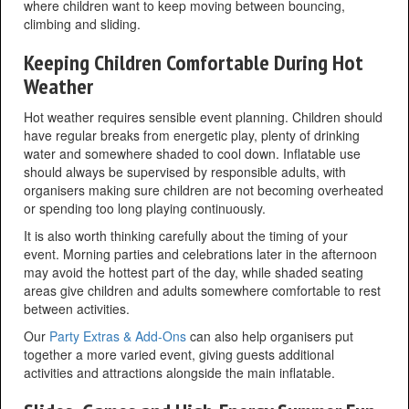
where children want to keep moving between bouncing,
climbing and sliding.
Keeping Children Comfortable During Hot
Weather
Hot weather requires sensible event planning. Children should
have regular breaks from energetic play, plenty of drinking
water and somewhere shaded to cool down. Inflatable use
should always be supervised by responsible adults, with
organisers making sure children are not becoming overheated
or spending too long playing continuously.
It is also worth thinking carefully about the timing of your
event. Morning parties and celebrations later in the afternoon
may avoid the hottest part of the day, while shaded seating
areas give children and adults somewhere comfortable to rest
between activities.
Our
Party Extras & Add-Ons
can also help organisers put
together a more varied event, giving guests additional
activities and attractions alongside the main inflatable.