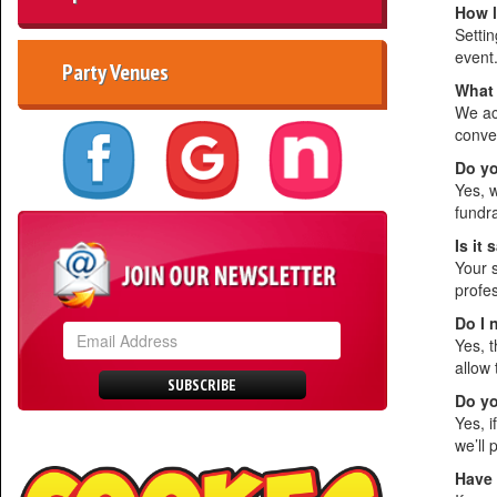
How l
Setti
event
Party Venues
What 
We ac
conve
Do yo
Yes, 
fundr
Is it
Your s
profes
Do I 
Yes, t
allow 
SUBSCRIBE
Do yo
Yes, i
we’ll 
Have