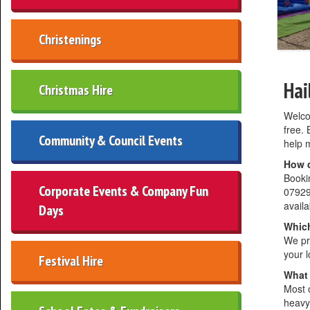
Christenings
Hai
Christmas Hire
Welco
free. 
Community & Council Events
help m
How d
Bookin
Corporate Events & Company Fun
07929
availab
Days
Which
We pr
your l
Festival Hire
What 
Most o
heavy 