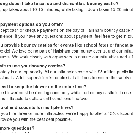
ong does it take to set up and dismantle a bouncy castle?
ng up takes about 10-15 minutes, while taking it down takes 15-20 minute
.
payment options do you offer?
cept cash or cheque payments on the day of Hailsham bouncy castle hire
nience. If you have any questions about payment, feel free to get in to
u provide bouncy castles for events like school fetes or fundrais
we do! We love being part of Hailsham community events, and our inflat
aisers. We work closely with organisers to ensure our inflatables add a
 safe to use your bouncy castles?
afety is our top priority. All our inflatables come with £5 million public 
sionals. Adult supervision is required at all times to ensure the safety
need to keep the blower on the entire time?
he blower must be running constantly while the bouncy castle is in use. 
the inflatable to deflate until conditions improve.
u offer discounts for multiple hires?
f you hire three or more inflatables, we’re happy to offer a 15% discoun
provide you with the best deal possible.
 more questions?