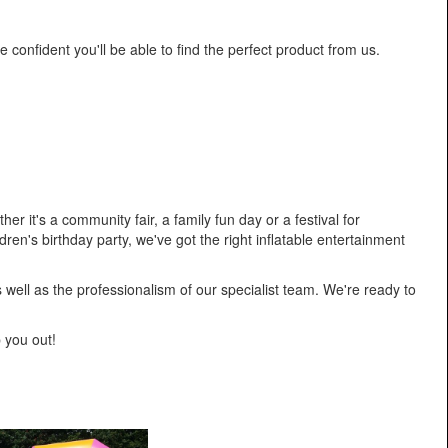
e confident you'll be able to find the perfect product from us.
r it's a community fair, a family fun day or a festival for
ren's birthday party, we've got the right inflatable entertainment
as well as the professionalism of our specialist team. We're ready to
p you out!