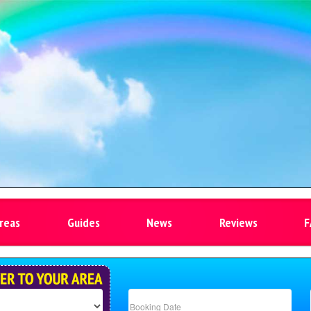
reas
Guides
News
Reviews
F