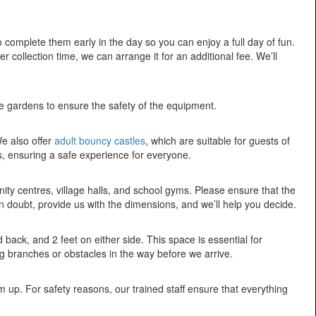
 complete them early in the day so you can enjoy a full day of fun.
 collection time, we can arrange it for an additional fee. We’ll
ure gardens to ensure the safety of the equipment.
We also offer
adult bouncy castles
, which are suitable for guests of
s, ensuring a safe experience for everyone.
ty centres, village halls, and school gyms. Please ensure that the
in doubt, provide us with the dimensions, and we’ll help you decide.
d back, and 2 feet on either side. This space is essential for
g branches or obstacles in the way before we arrive.
up. For safety reasons, our trained staff ensure that everything