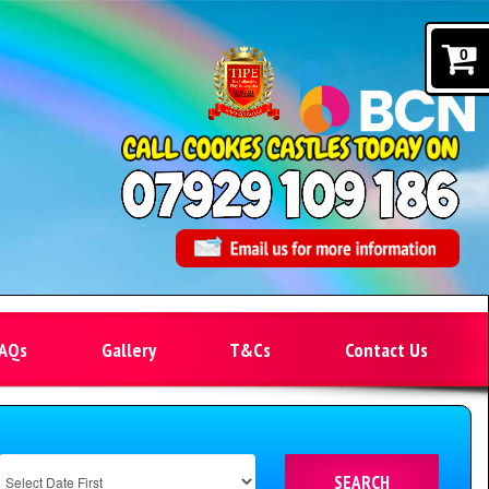
0
AQs
Gallery
T&Cs
Contact Us
SEARCH