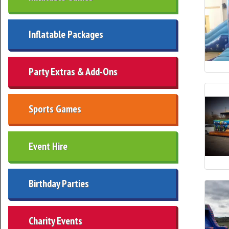
Inflatable Packages
Party Extras & Add-Ons
Sports Games
Event Hire
Birthday Parties
Charity Events