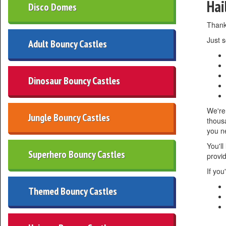
Hai
Disco Domes
Thanks
Just s
Adult Bouncy Castles
Dinosaur Bouncy Castles
We're 
Jungle Bouncy Castles
thousa
you n
You'll
Superhero Bouncy Castles
provi
If you
Themed Bouncy Castles