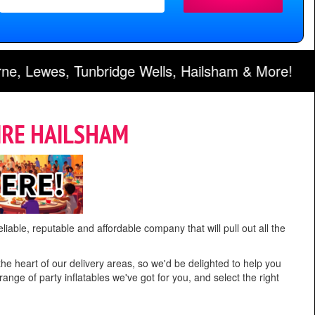
lls, Hailsham & More!
IRE HAILSHAM
liable, reputable and affordable company that will pull out all the
the heart of our delivery areas, so we'd be delighted to help you
ange of party inflatables we've got for you, and select the right