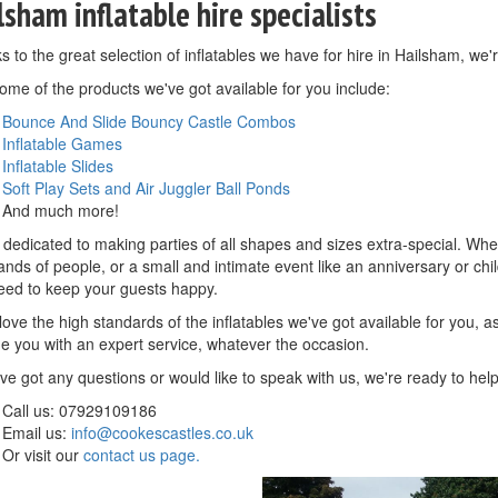
lsham inflatable hire specialists
 to the great selection of inflatables we have for hire in Hailsham, we'r
ome of the products we've got available for you include:
Bounce And Slide Bouncy Castle Combos
Inflatable Games
Inflatable Slides
Soft Play Sets and Air Juggler Ball Ponds
And much more!
dedicated to making parties of all shapes and sizes extra-special. Whethe
nds of people, or a small and intimate event like an anniversary or child
eed to keep your guests happy.
 love the high standards of the inflatables we've got available for you, 
de you with an expert service, whatever the occasion.
've got any questions or would like to speak with us, we're ready to hel
Call us: 07929109186
Email us:
info@cookescastles.co.uk
Or visit our
contact us page.