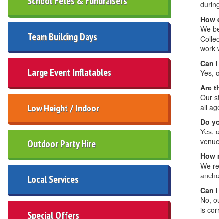
School Fetes & Fundraisers
during
How e
We be
Team Building Days
Collec
work 
Can I
Large Event Inflatables
Yes, o
Are t
Our s
Low Height / Indoor
all a
Do yo
Yes, 
venue 
Outdoor Party Hire
How m
We req
ancho
Local Services
Can I
No, o
is co
Special Offers