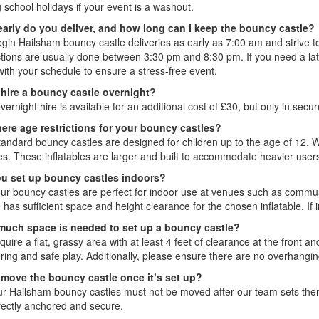
 school holidays if your event is a washout.
arly do you deliver, and how long can I keep the bouncy castle?
gin Hailsham bouncy castle deliveries as early as 7:00 am and strive to
tions are usually done between 3:30 pm and 8:30 pm. If you need a later
with your schedule to ensure a stress-free event.
 hire a bouncy castle overnight?
vernight hire is available for an additional cost of £30, but only in sec
here age restrictions for your bouncy castles?
tandard bouncy castles are designed for children up to the age of 12. 
ges. These inflatables are larger and built to accommodate heavier user
u set up bouncy castles indoors?
our bouncy castles are perfect for indoor use at venues such as communi
has sufficient space and height clearance for the chosen inflatable. If 
uch space is needed to set up a bouncy castle?
uire a flat, grassy area with at least 4 feet of clearance at the front an
ring and safe play. Additionally, please ensure there are no overhangin
 move the bouncy castle once it’s set up?
ur Hailsham bouncy castles must not be moved after our team sets them 
rrectly anchored and secure.