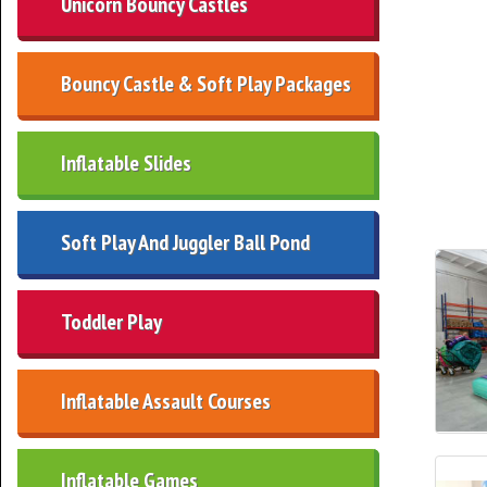
Unicorn Bouncy Castles
Bouncy Castle & Soft Play Packages
Inflatable Slides
Soft Play And Juggler Ball Pond
Toddler Play
Inflatable Assault Courses
Inflatable Games