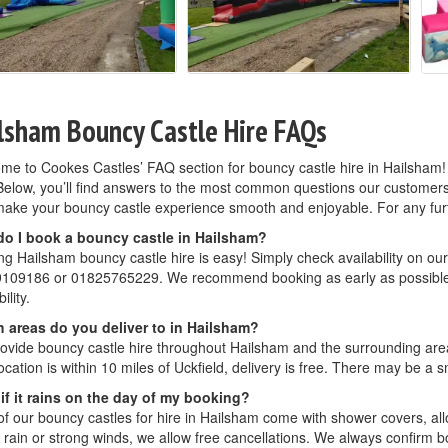
lsham Bouncy Castle Hire FAQs
me to Cookes Castles’ FAQ section for bouncy castle hire in Hailsham!
Below, you’ll find answers to the most common questions our customers as
ake your bouncy castle experience smooth and enjoyable. For any further
o I book a bouncy castle in Hailsham?
g Hailsham bouncy castle hire is easy! Simply check availability on our
109186 or 01825765229. We recommend booking as early as possible, 
ility.
 areas do you deliver to in Hailsham?
ovide bouncy castle hire throughout Hailsham and the surrounding areas
ocation is within 10 miles of Uckfield, delivery is free. There may be a sm
if it rains on the day of my booking?
f our bouncy castles for hire in Hailsham come with shower covers, allow
rain or strong winds, we allow free cancellations. We always confirm bo