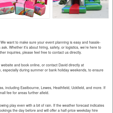
 We want to make sure your event planning is easy and hassle-
k. Whether it’s about hiring, safety, or logistics, we’re here to
 inquiries, please feel free to contact us directly.
 website and book online, or contact David directly at
especially during summer or bank holiday weekends, to ensure
, including Eastbourne, Lewes, Heathfield, Uckfield, and more. If
all fee for areas further afield.
ing play even with a bit of rain. If the weather forecast indicates
okings the day before and will offer a half-price weekday hire