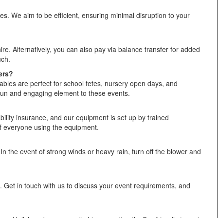
s. We aim to be efficient, ensuring minimal disruption to your
. Alternatively, you can also pay via balance transfer for added
uch.
ers?
ables are perfect for school fetes, nursery open days, and
 fun and engaging element to these events.
liability insurance, and our equipment is set up by trained
 of everyone using the equipment.
In the event of strong winds or heavy rain, turn off the blower and
t. Get in touch with us to discuss your event requirements, and