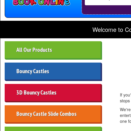
Delivery
Area:
Welcome to Cookes Castles - For Bounc
All Our Products
Bouncy Castles
3D Bouncy Castles
If you
stops
We're
Bouncy Castle Slide Combos
entert
one f