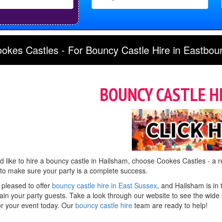
y Castle Hire in Eastbourne, Lewes, Tunbridge We
BOUNCY CASTLE H
'd like to hire a bouncy castle in Hailsham, choose Cookes Castles - a re
 to make sure your party is a complete success.
 pleased to offer
bouncy castle hire in East Sussex
, and Hailsham is in 
ain your party guests. Take a look through our website to see the wide r
or your event today. Our
bouncy castle hire
team are ready to help!