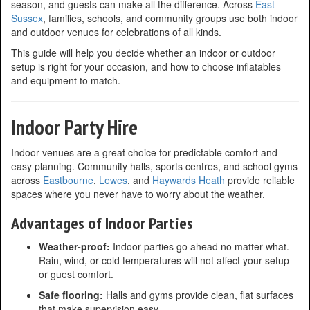
season, and guests can make all the difference. Across
East
Sussex
, families, schools, and community groups use both indoor
and outdoor venues for celebrations of all kinds.
This guide will help you decide whether an indoor or outdoor
setup is right for your occasion, and how to choose inflatables
and equipment to match.
Indoor Party Hire
Indoor venues are a great choice for predictable comfort and
easy planning. Community halls, sports centres, and school gyms
across
Eastbourne
,
Lewes
, and
Haywards Heath
provide reliable
spaces where you never have to worry about the weather.
Advantages of Indoor Parties
Weather-proof:
Indoor parties go ahead no matter what.
Rain, wind, or cold temperatures will not affect your setup
or guest comfort.
Safe flooring:
Halls and gyms provide clean, flat surfaces
that make supervision easy.