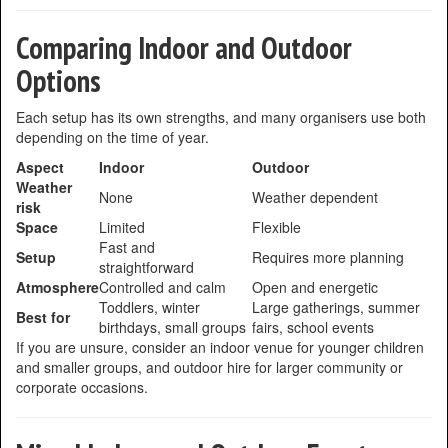
Comparing Indoor and Outdoor
Options
Each setup has its own strengths, and many organisers use both
depending on the time of year.
Aspect
Indoor
Outdoor
Weather
None
Weather dependent
risk
Space
Limited
Flexible
Fast and
Setup
Requires more planning
straightforward
Atmosphere
Controlled and calm
Open and energetic
Toddlers, winter
Large gatherings, summer
Best for
birthdays, small groups
fairs, school events
If you are unsure, consider an indoor venue for younger children
and smaller groups, and outdoor hire for larger community or
corporate occasions.