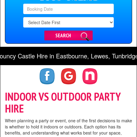
Search
Category
SEARCH
astle Hire in Eastbourne, Lewes, Tunbridge Wells
INDOOR VS OUTDOOR PARTY
HIRE
When planning a party or event, one of the first decisions to make
is whether to hold it indoors or outdoors. Each option has its
benefits, and understanding what works best for your space,