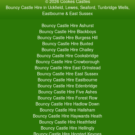
© 2026 Cookes Castles
Bouncy Castle Hire in Uckfield, Lewes, Seaford, Tunbridge Wells,
Eastbourne & East Sussex
Bouncy Castle Hire Ashurst
Bouncy Castle Hire Blackboys
Bouncy Castle Hire Burgess Hill
Bouncy Castle Hire Buxted
Bouncy Castle Hire Chailey
Bouncy Castle Hire Cooksbridge
Bouncy Castle Hire Crowborough
Bouncy Castle Hire East Grinstead
Bouncy Castle Hire East Sussex
Bouncy Castle Hire Eastbourne
Bouncy Castle Hire Edenbridge
Bouncy Castle Hire Five Ashes
Bouncy Castle Hire Forest Row
Bouncy Castle Hire Hadlow Down
Bouncy Castle Hire Hailsham
Bouncy Castle Hire Haywards Heath
Bouncy Castle Hire Heathfield
Bouncy Castle Hire Hellingly
Bouncy Castle Hire Horsted Keynes