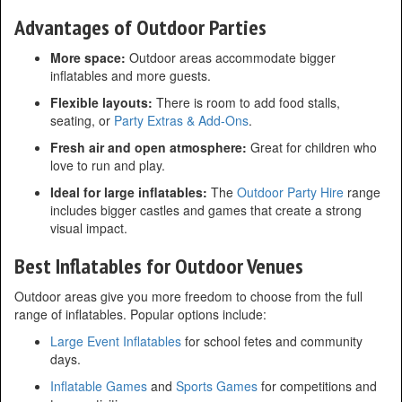
Advantages of Outdoor Parties
More space:
Outdoor areas accommodate bigger
inflatables and more guests.
Flexible layouts:
There is room to add food stalls,
seating, or
Party Extras & Add-Ons
.
Fresh air and open atmosphere:
Great for children who
love to run and play.
Ideal for large inflatables:
The
Outdoor Party Hire
range
includes bigger castles and games that create a strong
visual impact.
Best Inflatables for Outdoor Venues
Outdoor areas give you more freedom to choose from the full
range of inflatables. Popular options include:
Large Event Inflatables
for school fetes and community
days.
Inflatable Games
and
Sports Games
for competitions and