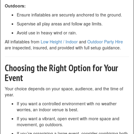
Outdoors:
Ensure inflatables are securely anchored to the ground.
Supervise all play areas and follow age limits.
Avoid use in heavy wind or rain.
All inflatables from
Low Height / Indoor
and
Outdoor Party Hire
are inspected, insured, and provided with full setup guidance.
Choosing the Right Option for Your
Event
Your choice depends on your space, audience, and the time of
year.
If you want a controlled environment with no weather
worries, an indoor venue is best.
If you want a vibrant, open event with more space and
movement, go outdoors.
If you’re organising a large event, consider combining both