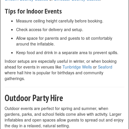
Tips for Indoor Events
Measure ceiling height carefully before booking.
Check access for delivery and setup.
Allow space for parents and guests to sit comfortably
around the inflatable.
Keep food and drink in a separate area to prevent spills.
Indoor setups are especially useful in winter, or when booking
ahead for events in venues like
Tunbridge Wells
or
Seaford
where hall hire is popular for birthdays and community
gatherings.
Outdoor Party Hire
Outdoor events are perfect for spring and summer, when
gardens, parks, and school fields come alive with activity. Larger
inflatables and open spaces allow guests to spread out and enjoy
the day in a relaxed, natural setting.