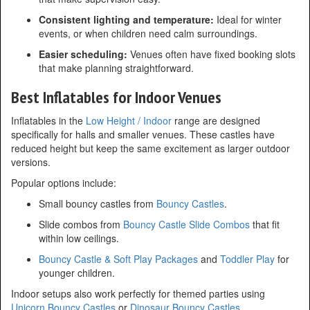
Consistent lighting and temperature:
Ideal for winter
events, or when children need calm surroundings.
Easier scheduling:
Venues often have fixed booking slots
that make planning straightforward.
Best Inflatables for Indoor Venues
Inflatables in the
Low Height / Indoor
range are designed
specifically for halls and smaller venues. These castles have
reduced height but keep the same excitement as larger outdoor
versions.
Popular options include:
Small bouncy castles from
Bouncy Castles
.
Slide combos from
Bouncy Castle Slide Combos
that fit
within low ceilings.
Bouncy Castle & Soft Play Packages
and
Toddler Play
for
younger children.
Indoor setups also work perfectly for themed parties using
Unicorn Bouncy Castles
or
Dinosaur Bouncy Castles
.