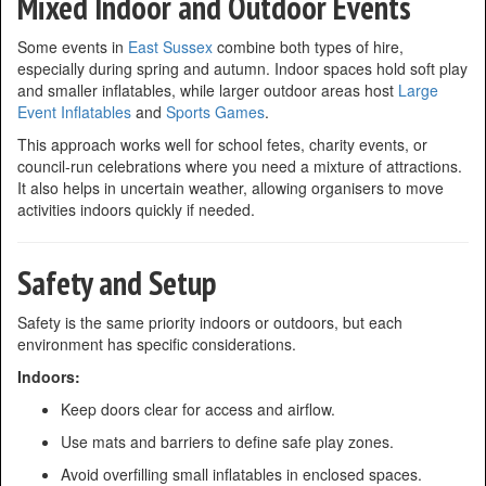
Mixed Indoor and Outdoor Events
Some events in
East Sussex
combine both types of hire,
especially during spring and autumn. Indoor spaces hold soft play
and smaller inflatables, while larger outdoor areas host
Large
Event Inflatables
and
Sports Games
.
This approach works well for school fetes, charity events, or
council-run celebrations where you need a mixture of attractions.
It also helps in uncertain weather, allowing organisers to move
activities indoors quickly if needed.
Safety and Setup
Safety is the same priority indoors or outdoors, but each
environment has specific considerations.
Indoors:
Keep doors clear for access and airflow.
Use mats and barriers to define safe play zones.
Avoid overfilling small inflatables in enclosed spaces.