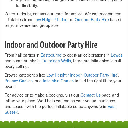
for flexibility.
When in doubt, contact our team for advice. We can recommend
inflatables from
Low Height / Indoor
or
Outdoor Party Hire
based
on your venue and group size.
Indoor and Outdoor Party Hire
From hall parties in
Eastbourne
to open-air celebrations in
Lewes
and summer fairs in
Tunbridge Wells
, there are inflatables to suit
every setting.
Browse categories like
Low Height / Indoor
,
Outdoor Party Hire
,
Bouncy Castles
, and
Inflatable Games
to find the right fit for your
event.
For advice or to make a booking, visit our
Contact Us
page and
tell us your plans. We’ll help you match your venue, audience,
and season with the perfect inflatable setup anywhere in
East
Sussex
.