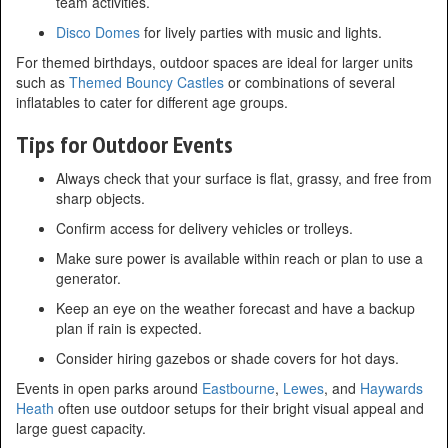
team activities.
Disco Domes
for lively parties with music and lights.
For themed birthdays, outdoor spaces are ideal for larger units
such as
Themed Bouncy Castles
or combinations of several
inflatables to cater for different age groups.
Tips for Outdoor Events
Always check that your surface is flat, grassy, and free from
sharp objects.
Confirm access for delivery vehicles or trolleys.
Make sure power is available within reach or plan to use a
generator.
Keep an eye on the weather forecast and have a backup
plan if rain is expected.
Consider hiring gazebos or shade covers for hot days.
Events in open parks around
Eastbourne
,
Lewes
, and
Haywards
Heath
often use outdoor setups for their bright visual appeal and
large guest capacity.