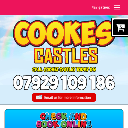
Navigation:
0